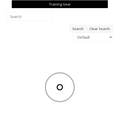
Training Gear
Search
Clear Search