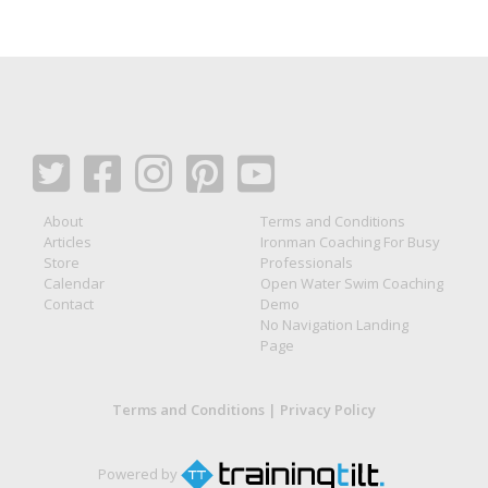
About
Terms and Conditions
Articles
Ironman Coaching For Busy
Store
Professionals
Calendar
Open Water Swim Coaching
Contact
Demo
No Navigation Landing
Page
Terms and Conditions
|
Privacy Policy
Powered by