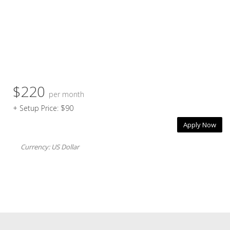
$220
per month
+ Setup Price: $90
Apply Now
Currency: US Dollar