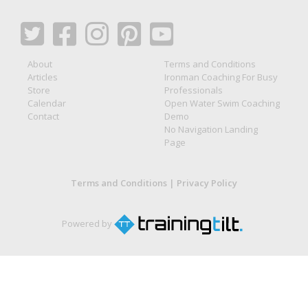
About
Terms and Conditions
Articles
Ironman Coaching For Busy
Store
Professionals
Calendar
Open Water Swim Coaching
Contact
Demo
No Navigation Landing
Page
Terms and Conditions
|
Privacy Policy
Powered by